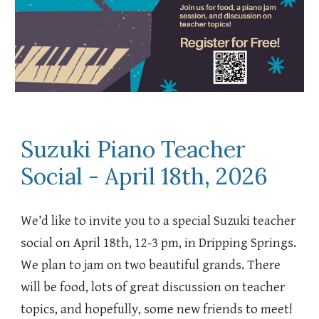
Suzuki Piano Teacher
Social - April 18th, 2026
We’d like to invite you to a special Suzuki teacher
social on April 18th, 12-3 pm, in Dripping Springs.
We plan to jam on two beautiful grands. There
will be food, lots of great discussion on teacher
topics, and hopefully, some new friends to meet!