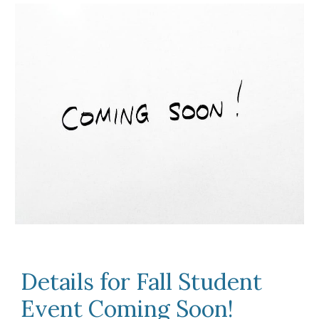
Details for Fall Student
Event Coming Soon!