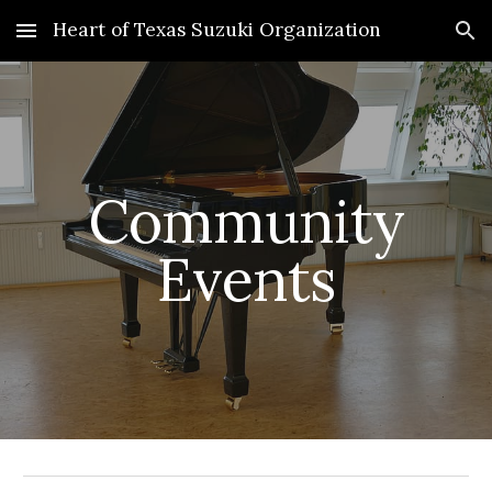
Heart of Texas Suzuki Organization
Skip to main content
Skip to navigation
Community
Events