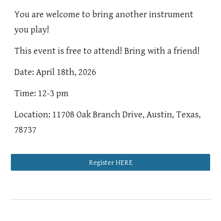
You are welcome to bring another instrument
you play!
This event is free to attend! Bring with a friend!
Date: April 18th, 2026
Time: 12-3 pm
Location: 11708 Oak Branch Drive, Austin, Texas,
78737
Register HERE