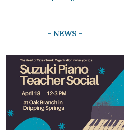
- NEWS -