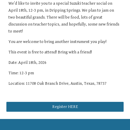
We’d like to invite you to a special Suzuki teacher social on
April 18th, 12-3 pm, in Dripping Springs. We plan to jam on
two beautiful grands. There will be food, lots of great
discussion on teacher topics, and hopefully, some new friends
to meet!
You are welcome to bring another instrument you play!
This event is free to attend! Bring with a friend!
Date: April 18th, 2026
Time: 12-3 pm
Location: 11708 Oak Branch Drive, Austin, Texas, 78737
Register HERE