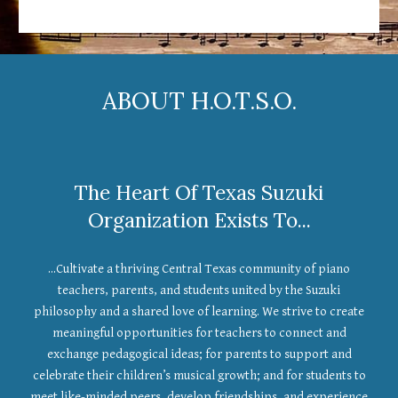
ABOUT H.O.T.S.O.
The Heart Of Texas Suzuki
Organization Exists To...
...Cultivate a thriving Central Texas community of piano
teachers, parents, and students united by the Suzuki
philosophy and a shared love of learning. We strive to create
meaningful opportunities for teachers to connect and
exchange pedagogical ideas; for parents to support and
celebrate their children’s musical growth; and for students to
meet like-minded peers, develop friendships, and experience