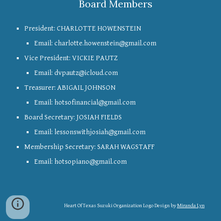
Board Members
President: CHARLOTTE HOWENSTEIN
Email: charlotte.howenstein@gmail.com
Vice President: VICKIE PAUTZ
Email:
dvpautz@icloud.com
Treasurer: ABIGAIL JOHNSON
Email: hotsofinancial@gmail.com
Board Secretary: JOSIAH FIELDS
Email: lessonswithjosiah@gmail.com
Membership Secretary: SARAH WAGSTAFF
Email: hotsopiano@gmail.com
Heart Of Texas Suzuki Organization Logo Design by
Miranda Lyn