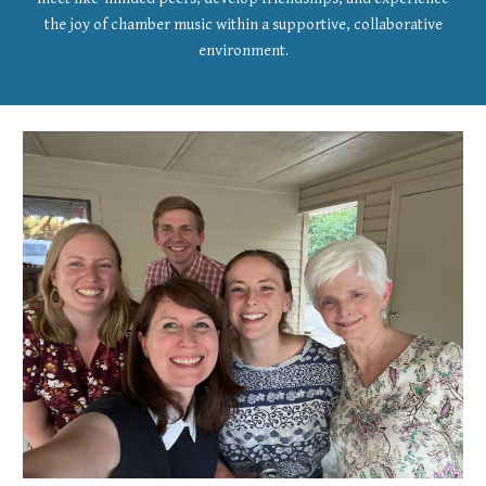
the joy of chamber music within a supportive, collaborative
environment.