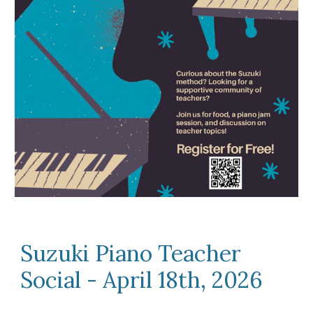
Suzuki Piano Teacher
Social - April 18th, 2026