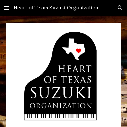
Heart of Texas Suzuki Organization
Skip to main content
Skip to navigation