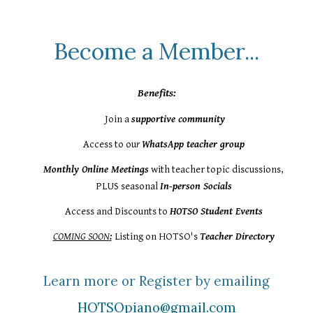
Become a Member...
Benefits:
Join
a
supportive community
Access to ou
r
WhatsApp teacher group
Monthly Online Meetings
with teacher topic discussions,
PLUS seasonal
In-person Socials
Access and Discounts to
HOTSO Student Events
COMING SOON
:
Listing
on HOTSO's
Teacher Directory
Learn more or Register by emailing
HOTSOpiano@gmail.com